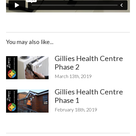
You may also like...
Gillies Health Centre
Phase 2
March 13th, 2019
Gillies Health Centre
Phase 1
February 18th, 2019