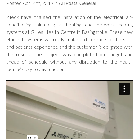
Posted April 4th, 2019 in
All Posts
,
General
2Teck have finalised the installation of the electrical, air-
conditioning, plumbing & heating and network cabling
systems at Gillies Health Centre in Basingstoke. These new
efficient systems will really make a difference to the staff
and patients experience and the customer is delighted with
the results. The project was completed on budget and
ahead of schedule without any disruption to the health
centre’s day to day function.