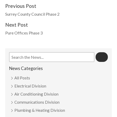
Previous Post
Surrey County Council Phase 2
Next Post
Pure Offices Phase 3
News Categories
All Posts
Electrical Division
Air Conditioning Division
Communications Division
Plumbing & Heating Division