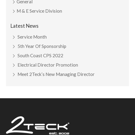
General
M & E Service Division
Latest News
Service Month
5th Year Of Sponsorship
South Coast CPS 2022
Electrical Director Promotion
Meet 2Teck’s New Managing Director