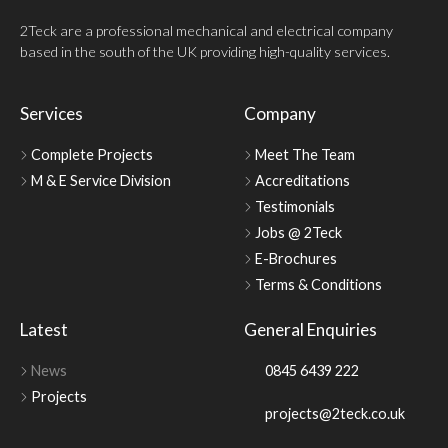
2Teck are a professional mechanical and electrical company
based in the south of the UK providing high-quality services.
Services
Company
Complete Projects
Meet The Team
M & E Service Division
Accreditations
Testimonials
Jobs @ 2Teck
E-Brochures
Terms & Conditions
Latest
General Enquiries
News
0845 6439 222
Projects
projects@2teck.co.uk