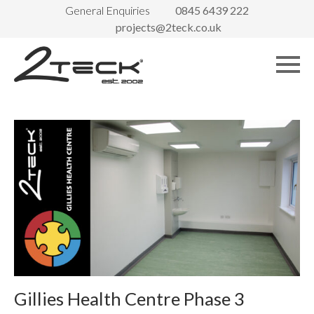
General Enquiries
0845 6439 222
projects@2teck.co.uk
Gillies Health Centre Phase 3