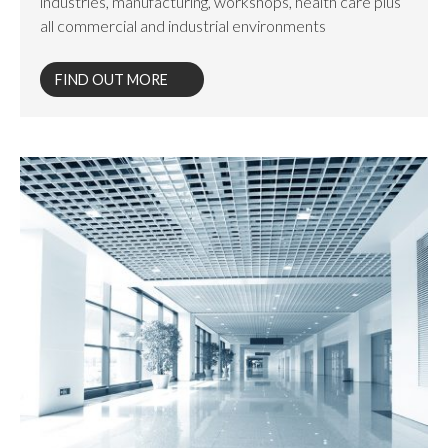
industries, manufacturing, workshops, health care plus
all commercial and industrial environments
FIND OUT MORE