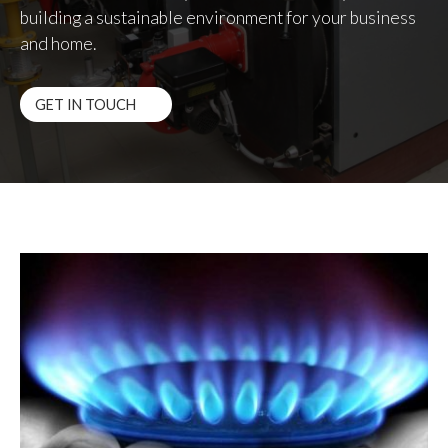
building a sustainable environment for your business
and home.
GET IN TOUCH