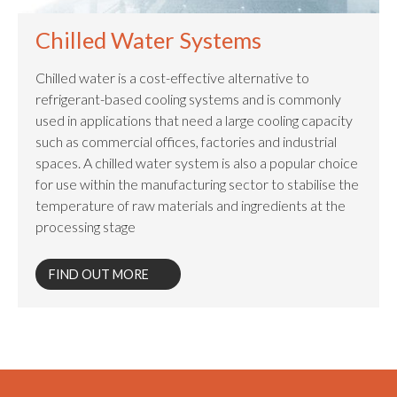
Chilled Water Systems
Chilled water is a cost-effective alternative to
refrigerant-based cooling systems and is commonly
used in applications that need a large cooling capacity
such as commercial offices, factories and industrial
spaces. A chilled water system is also a popular choice
for use within the manufacturing sector to stabilise the
temperature of raw materials and ingredients at the
processing stage
FIND OUT MORE