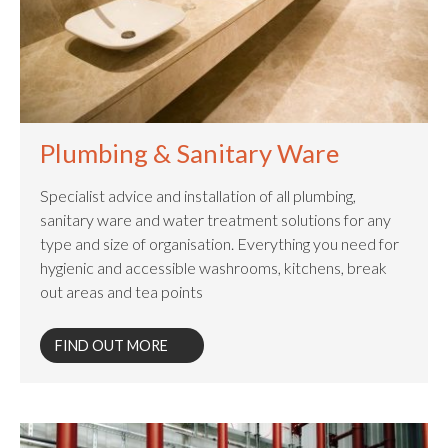
Plumbing & Sanitary Ware
Specialist advice and installation of all plumbing,
sanitary ware and water treatment solutions for any
type and size of organisation. Everything you need for
hygienic and accessible washrooms, kitchens, break
out areas and tea points​
FIND OUT MORE