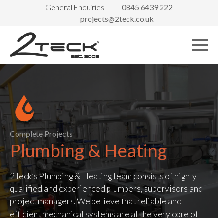
General Enquiries
0845 6439 222
projects@2teck.co.uk
Complete Projects
Plumbing & Heating
2Teck’s Plumbing & Heating team consists of highly
qualified and experienced plumbers, supervisors and
project managers. We believe that reliable and
efficient mechanical systems are at the very core of