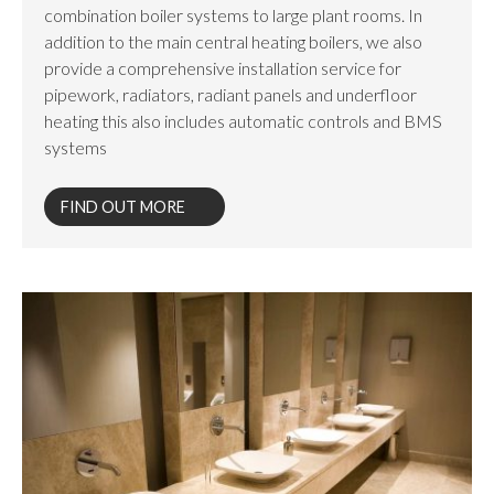
combination boiler systems to large plant rooms. In
addition to the main central heating boilers, we also
provide a comprehensive installation service for
pipework, radiators, radiant panels and underfloor
heating this also includes automatic controls and BMS
systems
FIND OUT MORE