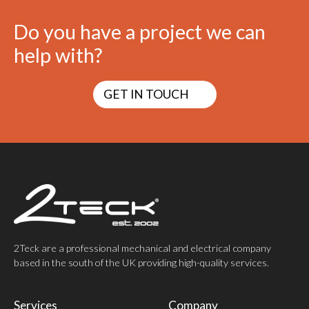
Do you have a project we can
help with?
GET IN TOUCH
2Teck are a professional mechanical and electrical company
based in the south of the UK providing high-quality services.
Services
Company