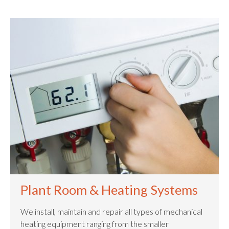
Plant Room & Heating Systems
We install, maintain and repair all types of mechanical
heating equipment ranging from the smaller