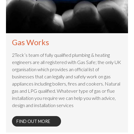
Gas Works
2Teck’s team of fully qualified plumbing & heating
engineers are all registered with Gas Safe; the only UK
organisation which provides an official list of
businesses that can legally and safely work on gas
appliances including boilers, fires and cookers. Natural
gas and LPG qualified. Whatever type of gas or flue
installation you require we can help you with advice,
design and installation services
FIND OUT MORE