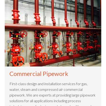
Commercial Pipework
First-class design and installation services for gas,
water, steam and compressed air commercial
pipework. We are experts at providing large pipework
solutions for all applications including process