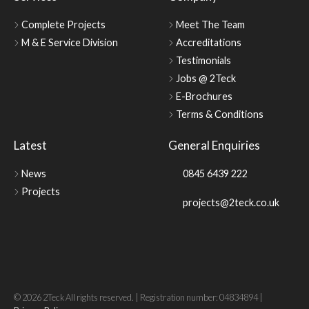
Complete Projects
Meet The Team
M & E Service Division
Accreditations
Testimonials
Jobs @ 2Teck
E-Brochures
Terms & Conditions
Latest
General Enquiries
News
0845 6439 222
Projects
projects@2teck.co.uk
© 2026 2Teck All rights reserved. | Registration number: 04834894 |