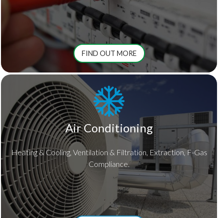
FIND OUT MORE
Air Conditioning
Heating & Cooling, Ventilation & Filtration, Extraction, F-Gas
Compliance.