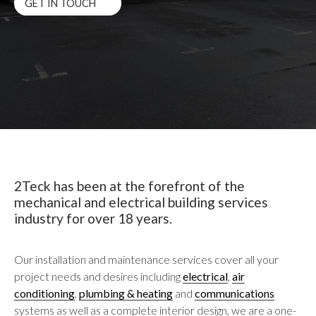
GET IN TOUCH
2Teck has been at the forefront of the
mechanical and electrical building services
industry for over 18 years.
Our installation and maintenance services cover all your
project needs and desires including
electrical
,
air
conditioning
,
plumbing & heating
and
communications
systems as well as a complete interior design, we are a one-