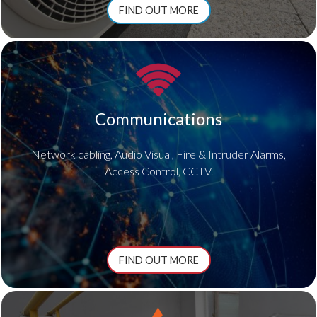
FIND OUT MORE
Communications
Network cabling, Audio Visual, Fire & Intruder Alarms,
Access Control, CCTV.
FIND OUT MORE