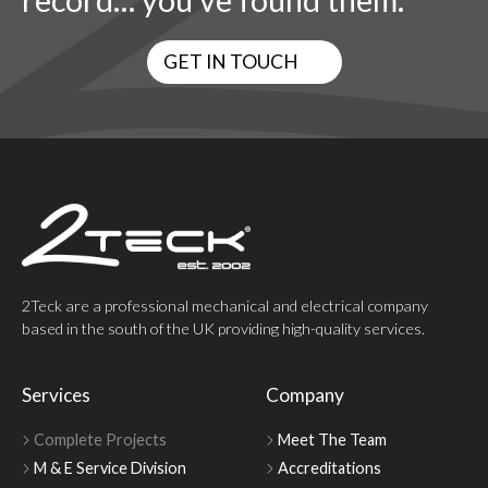
record… you’ve found them.
GET IN TOUCH
2Teck are a professional mechanical and electrical company
based in the south of the UK providing high-quality services.
Services
Company
Complete Projects
Meet The Team
M & E Service Division
Accreditations