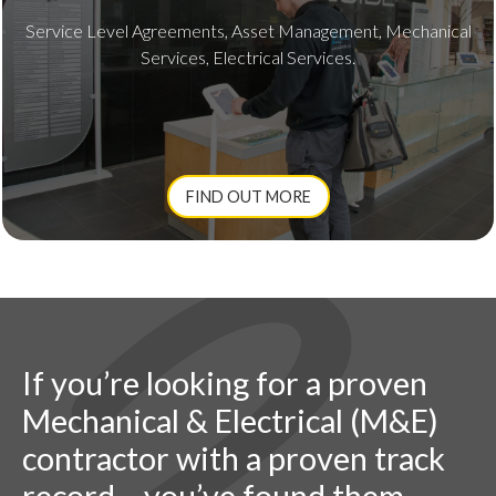
Service Level Agreements, Asset Management, Mechanical
Services, Electrical Services.
FIND OUT MORE
If you’re looking for a proven
Mechanical & Electrical (M&E)
contractor with a proven track