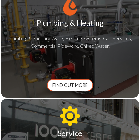
Plumbing & Heating
Plumbing & Sanitary Ware, Heating Systems, Gas Services,
Commercial Pipework, Chilled Water.
FIND OUT MORE
Service