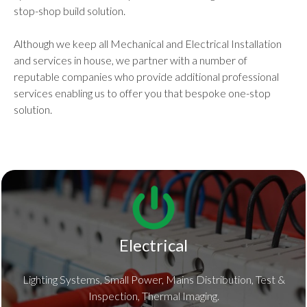
stop-shop build solution.
Although we keep all Mechanical and Electrical Installation
and services in house, we partner with a number of
reputable companies who provide additional professional
services enabling us to offer you that bespoke one-stop
solution.
Electrical
Lighting Systems, Small Power, Mains Distribution, Test &
Inspection, Thermal Imaging.