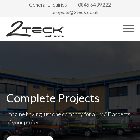
General Enquiries
0845 6439 222
projects@2teck.co.uk
Complete Projects
Imagine having just one company for all M&E aspects
of your project.