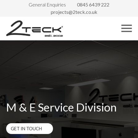
General Enquiries
0845 6439 222
projects@2teck.co.uk
M & E Service Division
GET IN TOUCH