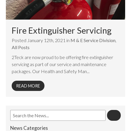
Fire Extinguisher Servicing
Posted January 12th, 2021 in
M & E Service Division
,
All Posts
2Teck are now proud to be offering fire extinguisher
servicing as part of our service and maintenance
packages. Our Health and Safety Man...
READ MORE
News Categories