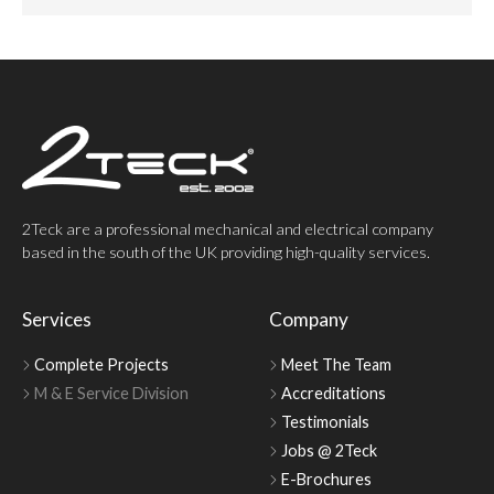
2Teck are a professional mechanical and electrical company
based in the south of the UK providing high-quality services.
Services
Company
Complete Projects
Meet The Team
M & E Service Division
Accreditations
Testimonials
Jobs @ 2Teck
E-Brochures