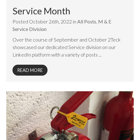
Service Month
Posted October 26th, 2022 in
All Posts
,
M & E
Service Division
Over the course of September and October 2Teck
showcased our dedicated Service division on our
LinkedIn platform with a variety of posts ...
READ MORE