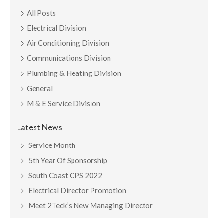
All Posts
Electrical Division
Air Conditioning Division
Communications Division
Plumbing & Heating Division
General
M & E Service Division
Latest News
Service Month
5th Year Of Sponsorship
South Coast CPS 2022
Electrical Director Promotion
Meet 2Teck’s New Managing Director