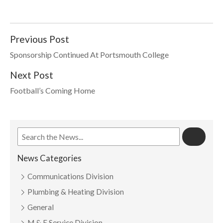
Previous Post
Sponsorship Continued At Portsmouth College
Next Post
Football’s Coming Home
News Categories
Communications Division
Plumbing & Heating Division
General
M & E Service Division