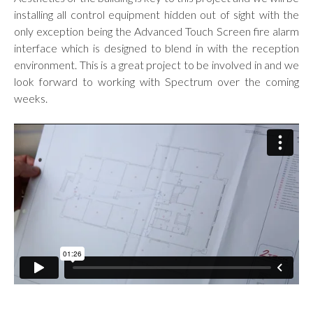
installing all control equipment hidden out of sight with the
only exception being the Advanced Touch Screen fire alarm
interface which is designed to blend in with the reception
environment. This is a great project to be involved in and we
look forward to working with Spectrum over the coming
weeks.