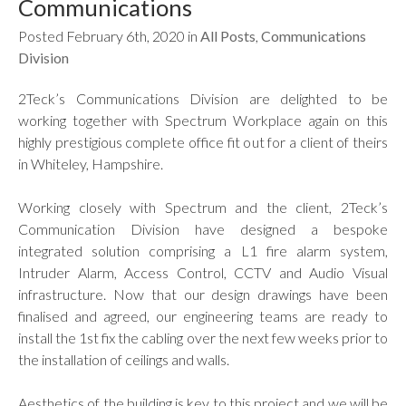
Communications
Posted February 6th, 2020 in
All Posts
,
Communications
Division
2Teck’s Communications Division are delighted to be
working together with Spectrum Workplace again on this
highly prestigious complete office fit out for a client of theirs
in Whiteley, Hampshire.
Working closely with Spectrum and the client, 2Teck’s
Communication Division have designed a bespoke
integrated solution comprising a L1 fire alarm system,
Intruder Alarm, Access Control, CCTV and Audio Visual
infrastructure. Now that our design drawings have been
finalised and agreed, our engineering teams are ready to
install the 1st fix the cabling over the next few weeks prior to
the installation of ceilings and walls.
Aesthetics of the building is key to this project and we will be