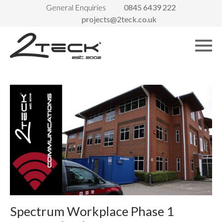
General Enquiries
0845 6439 222
projects@2teck.co.uk
Spectrum Workplace Phase 1