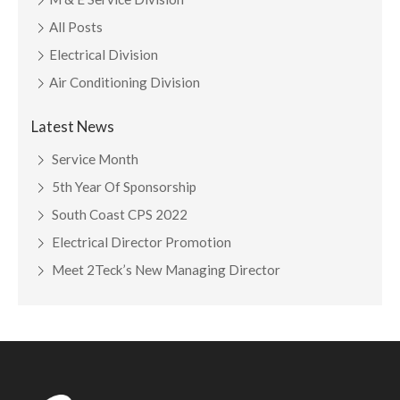
All Posts
Electrical Division
Air Conditioning Division
Latest News
Service Month
5th Year Of Sponsorship
South Coast CPS 2022
Electrical Director Promotion
Meet 2Teck’s New Managing Director