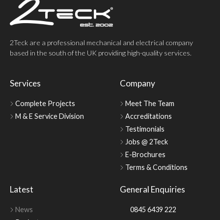
2Teck are a professional mechanical and electrical company
based in the south of the UK providing high-quality services.
Services
Company
Complete Projects
Meet The Team
M & E Service Division
Accreditations
Testimonials
Jobs @ 2Teck
E-Brochures
Terms & Conditions
Latest
General Enquiries
News
0845 6439 222