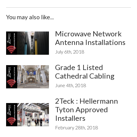
You may also like...
Microwave Network
Antenna Installations
July 6th, 2018
Grade 1 Listed
Cathedral Cabling
June 4th, 2018
2Teck : Hellermann
Tyton Approved
Installers
February 28th, 2018