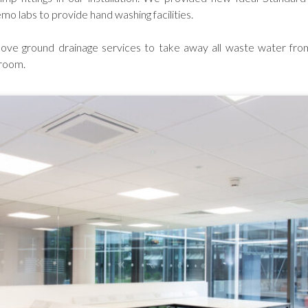
emo labs to provide hand washing facilities.
ove ground drainage services to take away all waste water from
 room.