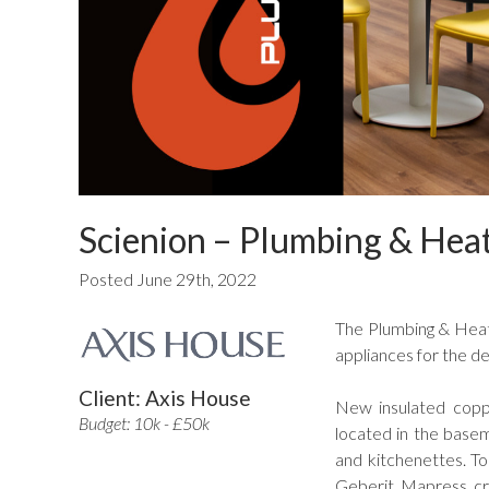
Scienion – Plumbing & Hea
Posted June 29th, 2022
The Plumbing & Heat
appliances for the de
Client: Axis House
New insulated coppe
Budget: 10k - £50k
located in the basem
and kitchenettes. To
Geberit Mapress cri