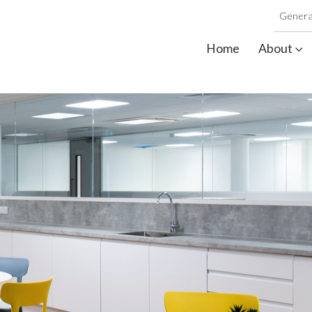
Genera
Home
About