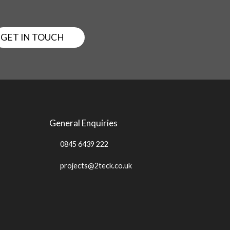
GET IN TOUCH
General Enquiries
0845 6439 222
projects@2teck.co.uk