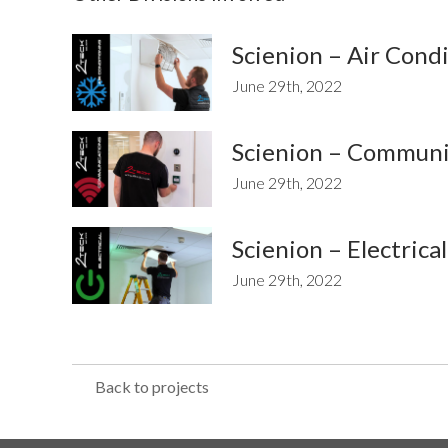
Scienion – Air Cond
June 29th, 2022
Scienion – Communi
June 29th, 2022
Scienion – Electrical
June 29th, 2022
Back to projects