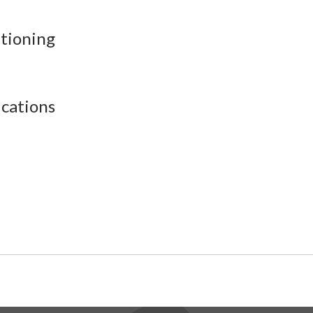
itioning
cations