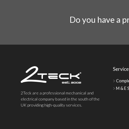
Do you have a pr
Service
Comple
M & E S
2Teck are a professional mechanical and
electrical company based in the south of the
UK providing high-quality services.