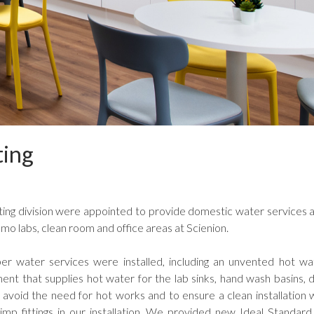
ting
ing division were appointed to provide domestic water services a
mo labs, clean room and office areas at Scienion.
r water services were installed, including an unvented hot w
ent that supplies hot water for the lab sinks, hand wash basins, 
 avoid the need for hot works and to ensure a clean installation 
mp fittings in our installation. We provided new Ideal Standard