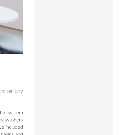
nd sanitary
ater system
dishwashers
we included
 basins and