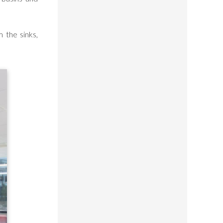
 the sinks,