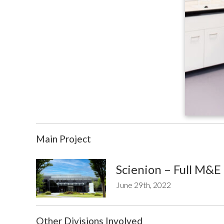
Main Project
Scienion – Full M&E
June 29th, 2022
Other Divisions Involved