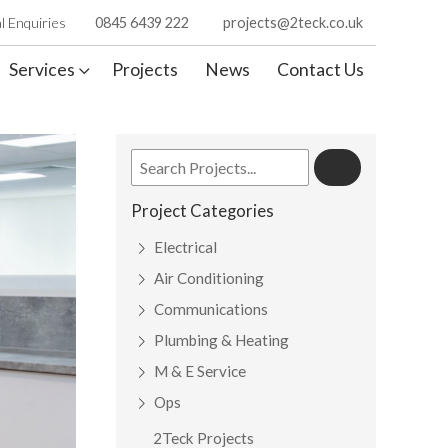
l Enquiries
0845 6439 222
projects@2teck.co.uk
Services
Projects
News
Contact Us
Project Categories
Electrical
Air Conditioning
Communications
Plumbing & Heating
M & E Service
Ops
2Teck Projects