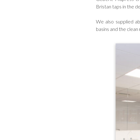
Bristan taps in the d
We also supplied ab
basins and the clean