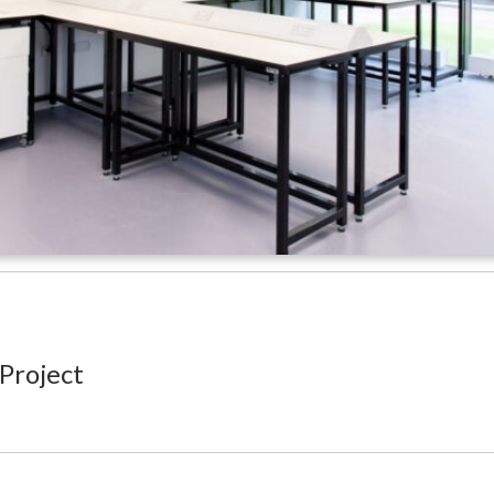
 Project