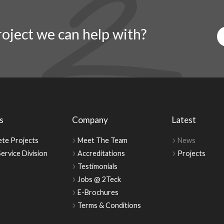
oject we can help with?
s
Company
Latest
te Projects
Meet The Team
News
ervice Division
Accreditations
Projects
Testimonials
Jobs @ 2Teck
E-Brochures
Terms & Conditions